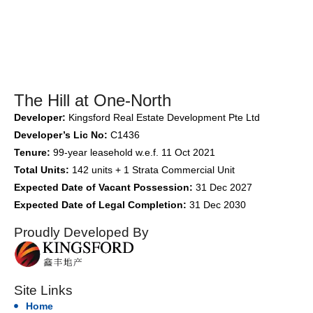
The Hill at One-North
Developer:
Kingsford Real Estate Development Pte Ltd
Developer’s Lic No:
C1436
Tenure:
99-year leasehold w.e.f. 11 Oct 2021
Total Units:
142 units + 1 Strata Commercial Unit
Expected Date of Vacant Possession:
31 Dec 2027
Expected Date of Legal Completion:
31 Dec 2030
Proudly Developed By
Site Links
Home