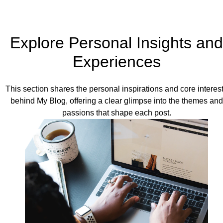
Explore Personal Insights and
Experiences
This section shares the personal inspirations and core interes
behind My Blog, offering a clear glimpse into the themes and
passions that shape each post.