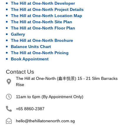
The Hill at One-North Developer
The Hill at One-North Project Details
The Hill at One-North Location Map
The Hill at One-North Site Plan
The Hill at One-North Floor Plan
Gallery
The Hill at One-North Brochure
Balance Units Chart
The Hill at One-North Pricing
Book Appointment
Contact Us
The Hill at One-North (鑫丰悦景) 15 - 21 Slim Barracks
Rise
11am to 6pm (By Appointment Only)
+65 8860-2387
hello@thehillatonenorth.com.sg