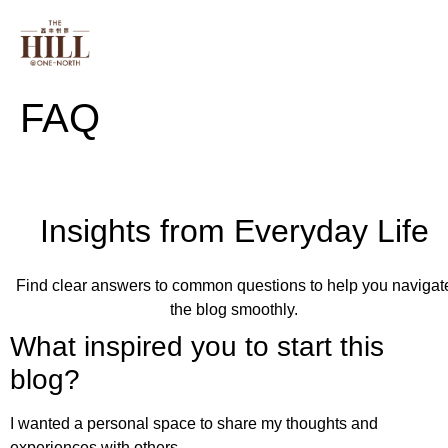
PROJECT INFO
FLOOR PLAN
ONE NORT
FAQ
Insights from Everyday Life
Find clear answers to common questions to help you navigat
the blog smoothly.
What inspired you to start this
blog?
I wanted a personal space to share my thoughts and
experiences with others.