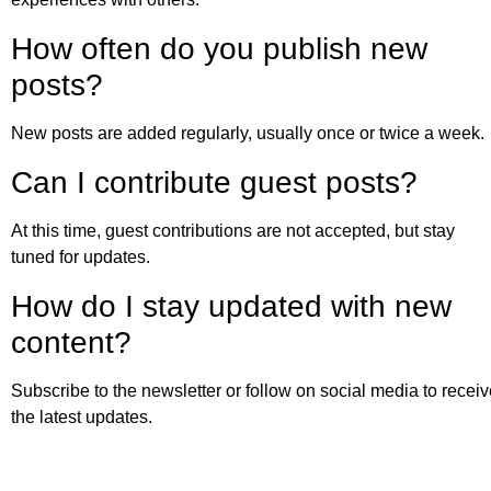
How often do you publish new
posts?
New posts are added regularly, usually once or twice a week.
Can I contribute guest posts?
At this time, guest contributions are not accepted, but stay
tuned for updates.
How do I stay updated with new
content?
Subscribe to the newsletter or follow on social media to recei
the latest updates.