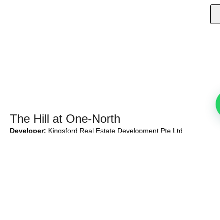
The Hill at One-North
Developer:
Kingsford Real Estate Development Pte Ltd
Developer’s Lic No:
C1436
Tenure:
99-year leasehold w.e.f. 11 Oct 2021
Total Units:
142 units + 1 Strata Commercial Unit
Expected Date of Vacant Possession:
31 Dec 2027
Expected Date of Legal Completion:
31 Dec 2030
Proudly Developed By