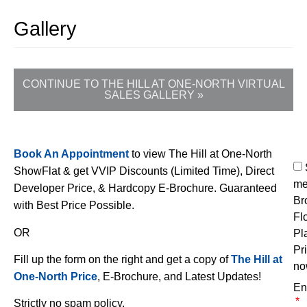
Gallery
CONTINUE TO THE HILL AT ONE-NORTH VIRTUAL
SALES GALLERY »
Book An Appointment
to view The Hill at One-North
ShowFlat & get VVIP Discounts (Limited Time), Direct
me
Developer Price, & Hardcopy E-Brochure. Guaranteed
Br
with Best Price Possible.
Fl
OR
Pl
Pr
Fill up the form on the right and get a copy of
The Hill at
no
One-North Price
, E-Brochure, and Latest Updates!
En
Strictly no spam policy.