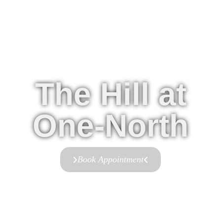
The Hill at
One-North
Book Appointment