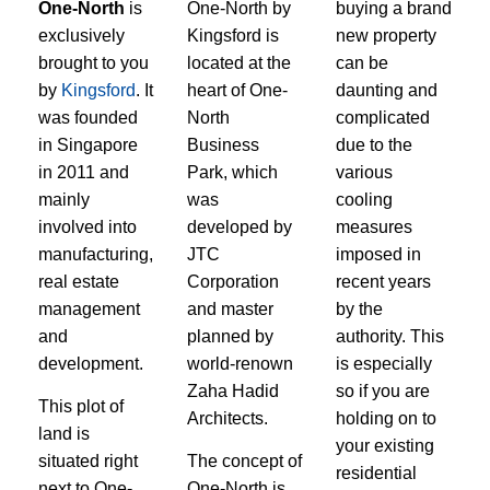
One-North
is
One-North by
buying a brand
exclusively
Kingsford is
new property
brought to you
located at the
can be
by
Kingsford
. It
heart of One-
daunting and
was founded
North
complicated
in Singapore
Business
due to the
in 2011 and
Park, which
various
mainly
was
cooling
involved into
developed by
measures
manufacturing,
JTC
imposed in
real estate
Corporation
recent years
management
and master
by the
and
planned by
authority. This
development.
world-renown
is especially
Zaha Hadid
so if you are
This plot of
Architects.
holding on to
land is
your existing
situated right
The concept of
residential
next to One-
One-North is