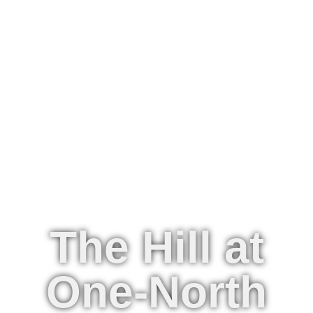
The Hill at
One-North