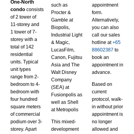
One-North
such as
appointment
condo
consists
Procter &
form.
of 2 tower of
Gamble at
Alternatively,
11-storey and
Biopolis,
you can also
1 tower of 7-
Industrial Light
call our sales
storey with a
& Magic,
hotline at
+65
total of 142
LucasFilm,
88602387
to
residential
Canon, Fujitsu
book an
units. Typical
Asia and The
appointment in
unit types
Walt Disney
advance.
range from 2-
Company
bedroom to 4-
Based on
(SEA) at
bedroom with
current
Fusionpolis as
four hundred
protocol, walk-
well as Shell
square meters
in without prior
at Metropolis
of commercial
appointment is
podium over 3-
This mixed-
no longer
storey. Apart
development
allowed and