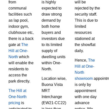
from
is highly
will be
communal
expected to
rejected by the
facilities such
draw strong
security staff.
as lap pool,
demand by
This is due to
indoor gym,
both home
limited
clubhouse etc,
buyers and
resources
there is a back
investors due
stationed at
gate at
The
to its limited
the showflat
Hill at One-
supply of
daily.
North
which
dwelling units
Hence,
The
will enable the
within One-
Hill at One-
residents to
North.
North
access the
Location wise,
showroom
appointm
park directly.
Buona Vista
is only by
The Hill at
MRT
appointment
One-North
Interchange
with one day
pricing
is
(EW21-CC22)
advance
anticipated to
is less than
notice. We