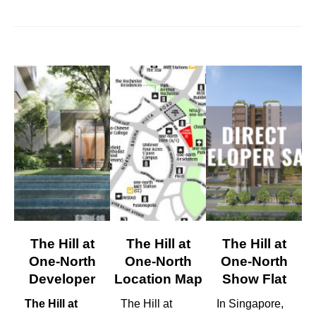
The Hill at
The Hill at
The Hill at
One-North
One-North
One-North
Developer
Location Map
Show Flat
The Hill at
The Hill at
In Singapore,