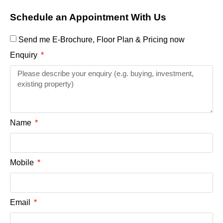
Schedule an Appointment With Us
Send me E-Brochure, Floor Plan & Pricing now
Enquiry
Name
Mobile
Email