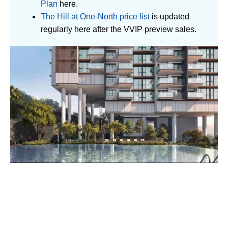
Plan
here.
The Hill at One-North price list
is updated
regularly here after the VVIP preview sales.