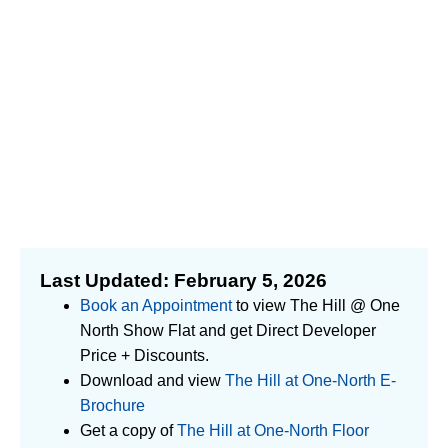
Last Updated: February 5, 2026
Book an Appointment
to view The Hill @ One
North Show Flat and get Direct Developer
Price + Discounts.
Download and view
The Hill at One-North E-
Brochure
Get a copy of
The Hill at One-North Floor