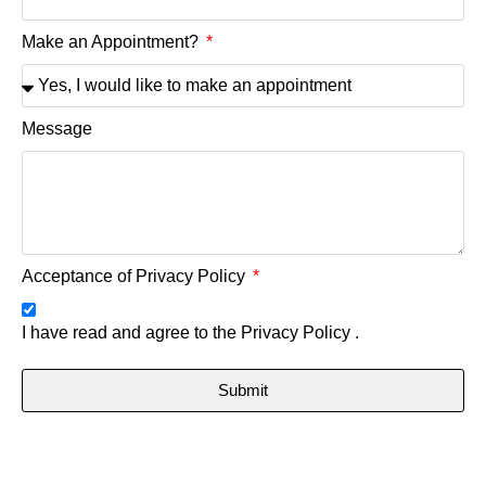
Make an Appointment?
Message
Acceptance of Privacy Policy
I have read and agree to the
Privacy Policy .
Submit