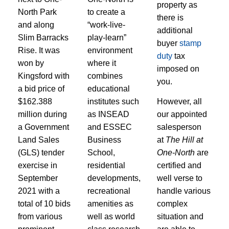
property as
North Park
to create a
there is
and along
“work-live-
additional
Slim Barracks
play-learn”
buyer
stamp
Rise. It was
environment
duty
tax
won by
where it
imposed on
Kingsford with
combines
you.
a bid price of
educational
$162.388
institutes such
However, all
million during
as INSEAD
our appointed
a Government
and ESSEC
salesperson
Land Sales
Business
at
The Hill at
(GLS) tender
School,
One-North
are
exercise in
residential
certified and
September
developments,
well verse to
2021 with a
recreational
handle various
total of 10 bids
amenities as
complex
from various
well as world
situation and