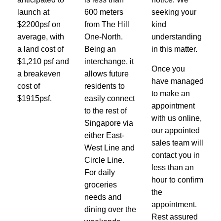
launch at
600 meters
seeking your
$2200psf on
from The Hill
kind
average, with
One-North.
understanding
a land cost of
Being an
in this matter.
$1,210 psf and
interchange, it
Once you
a breakeven
allows future
have managed
cost of
residents to
to make an
$1915psf.
easily connect
appointment
to the rest of
with us online,
Singapore via
our appointed
either East-
sales team will
West Line and
contact you in
Circle Line.
less than an
For daily
hour to confirm
groceries
the
needs and
appointment.
dining over the
Rest assured