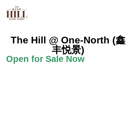
PROJECT INFO
FLOOR PLAN
ONE NORT
The Hill @ One-North (鑫
丰悦景)
Open for Sale Now