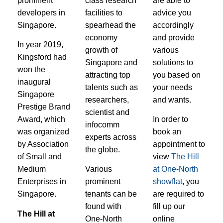
prominent
class research
are able to
developers in
facilities to
advice you
Singapore.
spearhead the
accordingly
economy
and provide
In year 2019,
growth of
various
Kingsford had
Singapore and
solutions to
won the
attracting top
you based on
inaugural
talents such as
your needs
Singapore
researchers,
and wants.
Prestige Brand
scientist and
Award, which
In order to
infocomm
was organized
book an
experts across
by Association
appointment to
the globe.
of Small and
view
The Hill
Medium
Various
at One-North
Enterprises in
prominent
showflat
, you
Singapore.
tenants can be
are required to
found with
fill up our
The Hill at
One-North
online