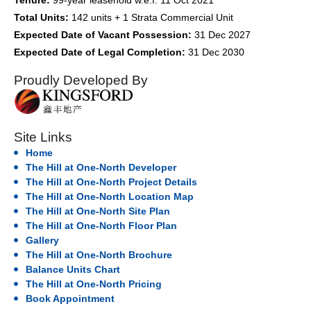
Tenure:
99-year leasehold w.e.f. 11 Oct 2021
Total Units:
142 units + 1 Strata Commercial Unit
Expected Date of Vacant Possession:
31 Dec 2027
Expected Date of Legal Completion:
31 Dec 2030
Proudly Developed By
Site Links
Home
The Hill at One-North Developer
The Hill at One-North Project Details
The Hill at One-North Location Map
The Hill at One-North Site Plan
The Hill at One-North Floor Plan
Gallery
The Hill at One-North Brochure
Balance Units Chart
The Hill at One-North Pricing
Book Appointment