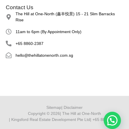
Contact Us
The Hill at One-North (鑫丰悦景) 15 - 21 Slim Barracks
Rise
11am to 6pm (By Appointment Only)
+65 8860-2387
hello@thehillatonenorth.com.sg
Sitemap
| Disclaimer
Copyright © 2026
| The Hill at One-North
| Kingsford Real Estate Development Pte Ltd
| +65 8860 2387