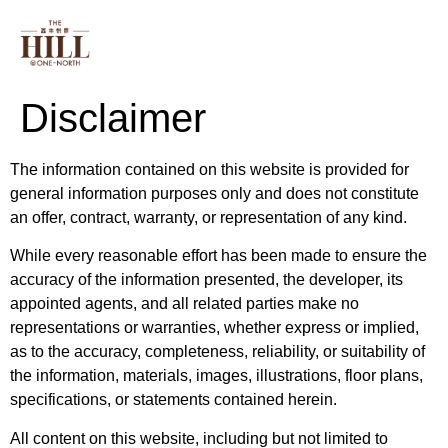
PROJECT INFO
FLOOR PLAN
ONE NORT
Disclaimer
The information contained on this website is provided for
general information purposes only and does not constitute
an offer, contract, warranty, or representation of any kind.
While every reasonable effort has been made to ensure the
accuracy of the information presented, the developer, its
appointed agents, and all related parties make no
representations or warranties, whether express or implied,
as to the accuracy, completeness, reliability, or suitability of
the information, materials, images, illustrations, floor plans,
specifications, or statements contained herein.
All content on this website, including but not limited to