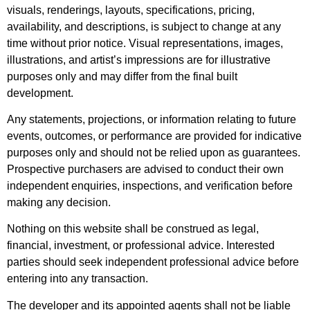
visuals, renderings, layouts, specifications, pricing,
availability, and descriptions, is subject to change at any
time without prior notice. Visual representations, images,
illustrations, and artist’s impressions are for illustrative
purposes only and may differ from the final built
development.
Any statements, projections, or information relating to future
events, outcomes, or performance are provided for indicative
purposes only and should not be relied upon as guarantees.
Prospective purchasers are advised to conduct their own
independent enquiries, inspections, and verification before
making any decision.
Nothing on this website shall be construed as legal,
financial, investment, or professional advice. Interested
parties should seek independent professional advice before
entering into any transaction.
The developer and its appointed agents shall not be liable