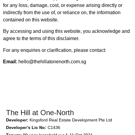
for any loss, damage, cost, or expense arising directly or
indirectly from the use of, or reliance on, the information
contained on this website.
By accessing and using this website, you acknowledge and
agree to the terms of this disclaimer.
For any enquiries or clarification, please contact:
Email:
hello@thehillatonenorth.com.sg
The Hill at One-North
Developer:
Kingsford Real Estate Development Pte Ltd
Developer’s Lic No:
C1436